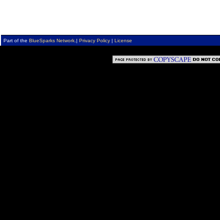
Part of the
BlueSparks Network
.
|
Privacy Policy
|
License