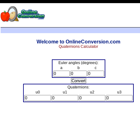
Welcome to OnlineConversion.com
Quaternions Calculator
Euler angles (degrees):
a
b
c
Quaternions:
u0
u1
u2
u3