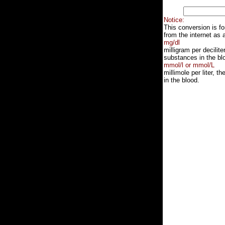
Notice:
This conversion is f
from the internet as 
mg/dl
milligram per decilit
substances in the blo
mmol/l or mmol/L
millimole per liter, 
in the blood.