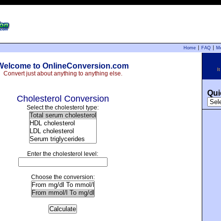
Home
FAQ
M
Welcome to OnlineConversion.com
I
Convert just about anything to anything else.
Qui
Cholesterol Conversion
Select the cholesterol type:
Enter the cholesterol level:
Choose the conversion:
Calculate