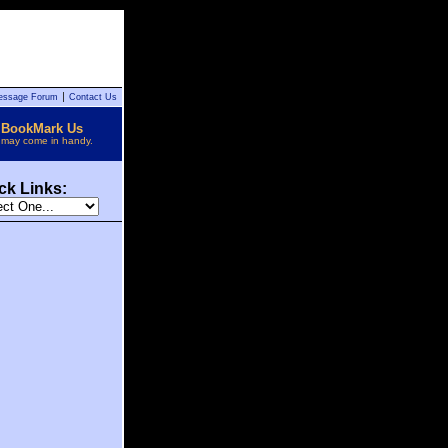
essage Forum
Contact Us
BookMark Us
t may come in handy.
ck Links: