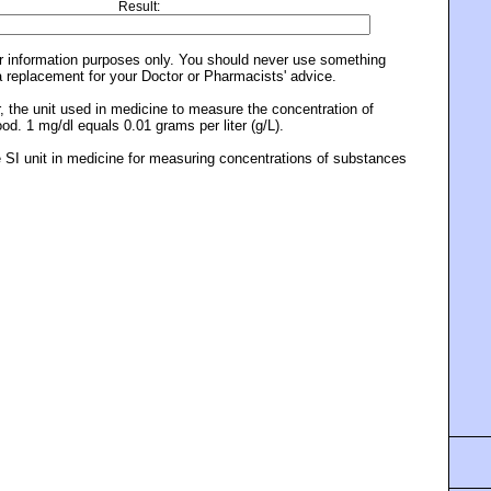
Result:
or information purposes only. You should never use something
a replacement for your Doctor or Pharmacists' advice.
er, the unit used in medicine to measure the concentration of
od. 1 mg/dl equals 0.01 grams per liter (g/L).
the SI unit in medicine for measuring concentrations of substances