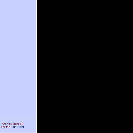
Are you bored?
Try the
Fun Stuff