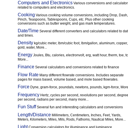
Computers and Electronics
Various conversions and calculator
related to computers and electronics.
Cooking
Various cooking volume conversions, including Drop, Dash,
Pinch, Teaspoons, Tablespoons, Cups, etc. Plus other cooking
conversions such as butter weight, and gas mark temperatures.
Date/Time
Several different converters and calculators related to da
and times.
Density
kg/cubic meter, lbm/cubic foot, lbm/gallon, aluminum, copper,
gold, water, More...
Energy
Joules, Btu, calories, electronvolt, erg, watt hour, therm, toe, tc
More...
Finance
Several calculators and conversions related to finance
Flow Rate
Many different flowrate conversions. Includes separate
pages for mass based, volume based, and mole based flowrates.
Force
Dyne, gram-force, poundals, newtons, pounds, kgm-force, More.
Frequency
Hertz, cycles per second, revolutions per second, degre
per second, radians per second, many more...
Fun Stuff
Several fun and interesting calculators and conversions
Length/Distance
Millimeters, Centimeters, Inches, Feet, Yards,
Meters, Kilometers, Miles, Mils, Rods, Fathoms, Nautical Miles, More...
Light
Conversion calculators for illuminance and luminance.