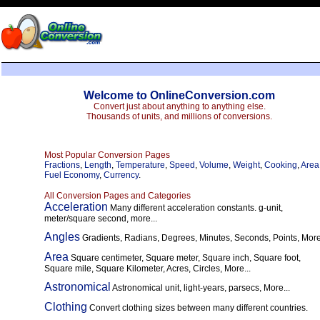
Welcome to OnlineConversion.com
Convert just about anything to anything else.
Thousands of units, and millions of conversions.
Most Popular Conversion Pages
Fractions
,
Length
,
Temperature
,
Speed
,
Volume
,
Weight
,
Cooking
,
Area
Fuel Economy
,
Currency
.
All Conversion Pages and Categories
Acceleration
Many different acceleration constants. g-unit,
meter/square second, more...
Angles
Gradients, Radians, Degrees, Minutes, Seconds, Points, More.
Area
Square centimeter, Square meter, Square inch, Square foot,
Square mile, Square Kilometer, Acres, Circles, More...
Astronomical
Astronomical unit, light-years, parsecs, More...
Clothing
Convert clothing sizes between many different countries.