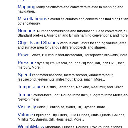
Mapping
Many calculators and converters related to mapping and
navigation.
Miscellaneous
Several calculators and conversions that didn't fit a
other category
Numbers
Number conversions and information. Base conversion, SI
Standard prefixes, American and British naming conventions, and more.
Objects and Shapes
Various calculators for finding volume, area,
and surface area for various different objects and shapes.
Power
Watts, BTU/hour, foot-lbs/second, Horsepower, kilowatts, More.
Pressure
dyne/sq cm, Pascal, poundal/sq foot, Torr, inch H2O, inch
mercury, More...
Speed
centimeters/second, meters/second, kilometers/hour,
feet/second, feet/minute, miles/hour, knots, mach, More...
Temperature
Celsius, Fahrenheit, Rankine, Reaumur, and Kelvin
Torque
Pound-force Foot, Pound-force Inch, Kilogram-force Meter, an
Newton meter
Viscosity
Poise, Centipoise, Water, Oil, Glycerin, more...
Volume
Liquid and Dry. Liters, Fluid Ounces, Pints, Quarts, Gallons,
Milliliter/cc, Barrels, Gill, Hogshead, More...
Weight/Mass
Kilograms, Ounces, Pounds, Troy Pounds, Stones,