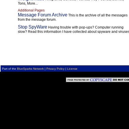
Tons, More...
Additional Pages
Message Forum Archive
This is the archive of all the messages
from the message forum.
Stop SpyWare
Having trouble with pop-ups? Computer running
slow? Read this information I have collected about spyware and viruses
Part of the
BlueSparks Network
|
Privacy Policy
|
License